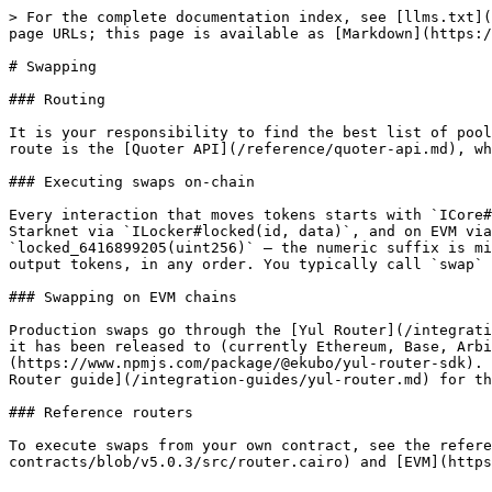
> For the complete documentation index, see [llms.txt](
page URLs; this page is available as [Markdown](https:/
# Swapping

### Routing

It is your responsibility to find the best list of pool
route is the [Quoter API](/reference/quoter-api.md), wh
### Executing swaps on-chain

Every interaction that moves tokens starts with `ICore#
Starknet via `ILocker#locked(id, data)`, and on EVM via
`locked_6416899205(uint256)` — the numeric suffix is mi
output tokens, in any order. You typically call `swap` 
### Swapping on EVM chains

Production swaps go through the [Yul Router](/integrati
it has been released to (currently Ethereum, Base, Arbi
(https://www.npmjs.com/package/@ekubo/yul-router-sdk). 
Router guide](/integration-guides/yul-router.md) for th
### Reference routers

To execute swaps from your own contract, see the refere
contracts/blob/v5.0.3/src/router.cairo) and [EVM](https