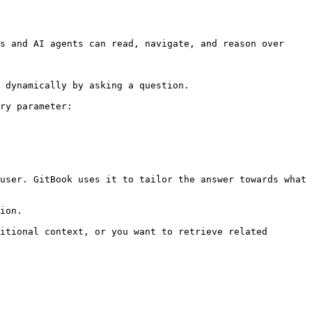
s and AI agents can read, navigate, and reason over 
 dynamically by asking a question.

ry parameter:

user. GitBook uses it to tailor the answer towards what 
ion.

itional context, or you want to retrieve related 