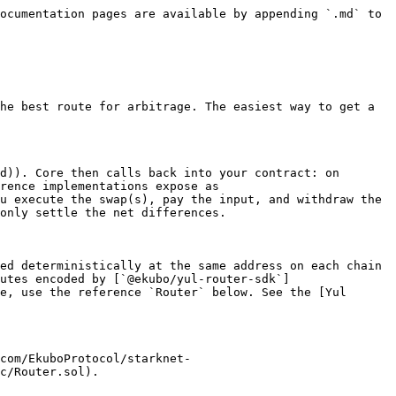
ocumentation pages are available by appending `.md` to 
he best route for arbitrage. The easiest way to get a 
d)). Core then calls back into your contract: on 
rence implementations expose as 
u execute the swap(s), pay the input, and withdraw the 
only settle the net differences.

ed deterministically at the same address on each chain 
utes encoded by [`@ekubo/yul-router-sdk`]
e, use the reference `Router` below. See the [Yul 
com/EkuboProtocol/starknet-
c/Router.sol).
