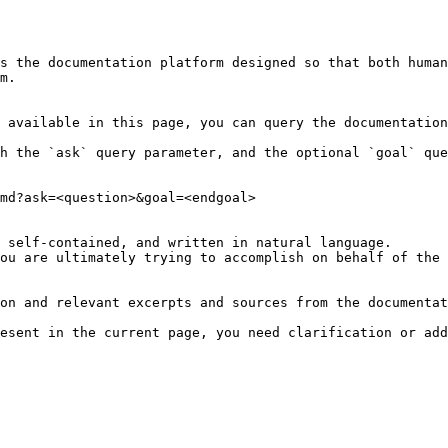
s the documentation platform designed so that both human
m.

 available in this page, you can query the documentation
h the `ask` query parameter, and the optional `goal` que
md?ask=<question>&goal=<endgoal>

 self-contained, and written in natural language.

ou are ultimately trying to accomplish on behalf of the 
on and relevant excerpts and sources from the documentat
esent in the current page, you need clarification or add