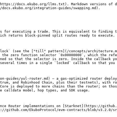
https://docs.ekubo.org/llms.txt). Markdown versions of d
/docs.ekubo.org/integration-guides/swapping.md).

s for executing a trade. This is equivalent to finding t
ich returns block-pinned split routes ready to execute.

lock` (see the ["till" pattern](/concepts/architecture.m
 the zero function selector `0x00000000`, which the refe
ned so that the selector is zero. Inside the callback yo
several times in a single `locked` callback so that you 
on-guides/yul-router.md) — a gas-optimized router deploy
trum, and Robinhood Chain, plus their testnets), with ro
Core is deployed to more chains than the router; on thos
e calldata model, hop types, and SDK usage.

nce Router implementations on [Starknet](https://github.
://github.com/EkuboProtocol/evm-contracts/blob/v3.2.0/sr