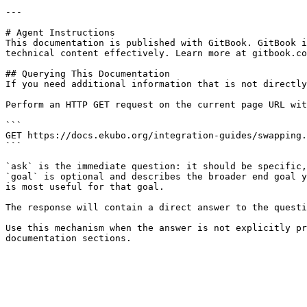
---

# Agent Instructions

This documentation is published with GitBook. GitBook i
technical content effectively. Learn more at gitbook.co
## Querying This Documentation

If you need additional information that is not directly
Perform an HTTP GET request on the current page URL wit
```

GET https://docs.ekubo.org/integration-guides/swapping.
```

`ask` is the immediate question: it should be specific,
`goal` is optional and describes the broader end goal y
is most useful for that goal.

The response will contain a direct answer to the questi
Use this mechanism when the answer is not explicitly pr